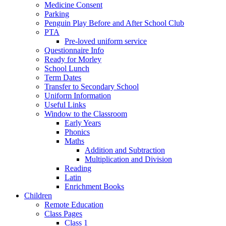
Medicine Consent
Parking
Penguin Play Before and After School Club
PTA
Pre-loved uniform service
Questionnaire Info
Ready for Morley
School Lunch
Term Dates
Transfer to Secondary School
Uniform Information
Useful Links
Window to the Classroom
Early Years
Phonics
Maths
Addition and Subtraction
Multiplication and Division
Reading
Latin
Enrichment Books
Children
Remote Education
Class Pages
Class 1