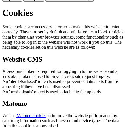
Cookies
Some cookies are necessary in order to make this website function
correctly. These are set by default and whilst you can block or delete
them by changing your browser settings, some functionality such as
being able to log in to the website will not work if you do this. The
necessary cookies set on this website are as follows:
Website CMS
A 'sessionid' token is required for logging in to the website and a
'crfstoken' token is used to prevent cross site request forgery.
An 'alertDismissed' token is used to prevent certain alerts from re-
appearing if they have been dismissed.
An 'awsUploads' object is used to facilitate file uploads.
Matomo
We use
Matomo cookies
to improve the website performance by
capturing information such as browser and device types. The data
from this cookie is anonymised.