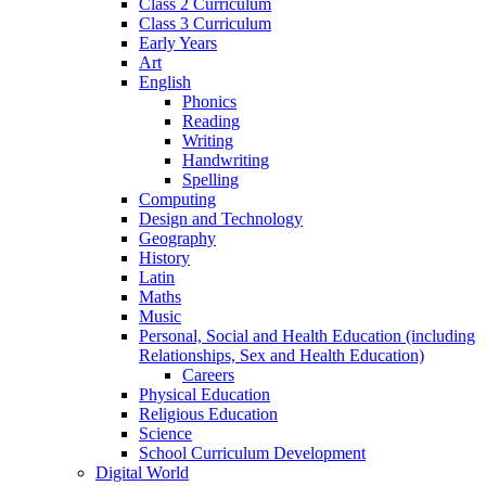
Class 2 Curriculum
Class 3 Curriculum
Early Years
Art
English
Phonics
Reading
Writing
Handwriting
Spelling
Computing
Design and Technology
Geography
History
Latin
Maths
Music
Personal, Social and Health Education (including
Relationships, Sex and Health Education)
Careers
Physical Education
Religious Education
Science
School Curriculum Development
Digital World