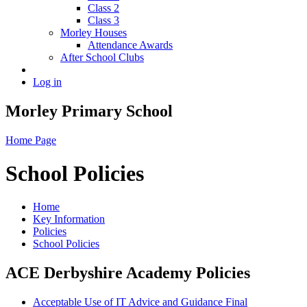
Class 2
Class 3
Morley Houses
Attendance Awards
After School Clubs
Log in
Morley Primary School
Home Page
School Policies
Home
Key Information
Policies
School Policies
ACE Derbyshire Academy Policies
Acceptable Use of IT Advice and Guidance Final