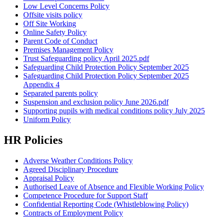
Low Level Concerns Policy
Offsite visits policy
Off Site Working
Online Safety Policy
Parent Code of Conduct
Premises Management Policy
Trust Safeguarding policy April 2025.pdf
Safeguarding Child Protection Policy September 2025
Safeguarding Child Protection Policy September 2025
Appendix 4
Separated parents policy
Suspension and exclusion policy June 2026.pdf
Supporting pupils with medical conditions policy July 2025
Uniform Policy
HR Policies
Adverse Weather Conditions Policy
Agreed Disciplinary Procedure
Appraisal Policy
Authorised Leave of Absence and Flexible Working Policy
Competence Procedure for Support Staff
Confidential Reporting Code (Whistleblowing Policy)
Contracts of Employment Policy