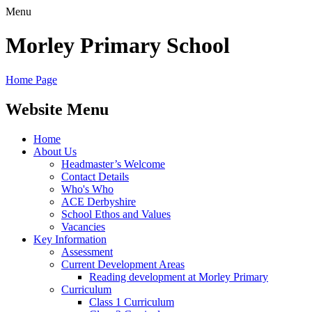
Menu
Morley
Primary School
Home Page
Website Menu
Home
About Us
Headmaster’s Welcome
Contact Details
Who's Who
ACE Derbyshire
School Ethos and Values
Vacancies
Key Information
Assessment
Current Development Areas
Reading development at Morley Primary
Curriculum
Class 1 Curriculum