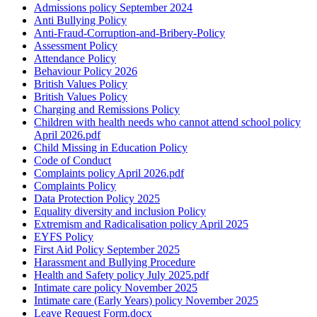
Admissions policy September 2024
Anti Bullying Policy
Anti-Fraud-Corruption-and-Bribery-Policy
Assessment Policy
Attendance Policy
Behaviour Policy 2026
British Values Policy
British Values Policy
Charging and Remissions Policy
Children with health needs who cannot attend school policy
April 2026.pdf
Child Missing in Education Policy
Code of Conduct
Complaints policy April 2026.pdf
Complaints Policy
Data Protection Policy 2025
Equality diversity and inclusion Policy
Extremism and Radicalisation policy April 2025
EYFS Policy
First Aid Policy September 2025
Harassment and Bullying Procedure
Health and Safety policy July 2025.pdf
Intimate care policy November 2025
Intimate care (Early Years) policy November 2025
Leave Request Form.docx