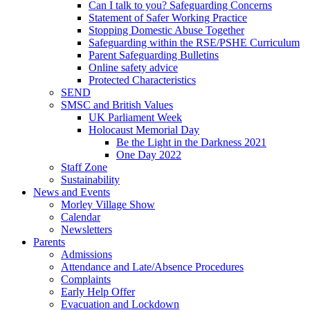
Can I talk to you? Safeguarding Concerns
Statement of Safer Working Practice
Stopping Domestic Abuse Together
Safeguarding within the RSE/PSHE Curriculum
Parent Safeguarding Bulletins
Online safety advice
Protected Characteristics
SEND
SMSC and British Values
UK Parliament Week
Holocaust Memorial Day
Be the Light in the Darkness 2021
One Day 2022
Staff Zone
Sustainability
News and Events
Morley Village Show
Calendar
Newsletters
Parents
Admissions
Attendance and Late/Absence Procedures
Complaints
Early Help Offer
Evacuation and Lockdown