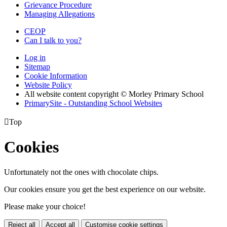
Grievance Procedure
Managing Allegations
CEOP
Can I talk to you?
Log in
Sitemap
Cookie Information
Website Policy
All website content copyright © Morley Primary School
PrimarySite - Outstanding School Websites

Top
Cookies
Unfortunately not the ones with chocolate chips.
Our cookies ensure you get the best experience on our website.
Please make your choice!
Reject all
Accept all
Customise cookie settings