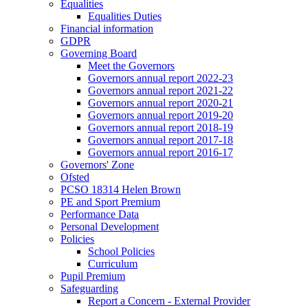
Equalities
Equalities Duties
Financial information
GDPR
Governing Board
Meet the Governors
Governors annual report 2022-23
Governors annual report 2021-22
Governors annual report 2020-21
Governors annual report 2019-20
Governors annual report 2018-19
Governors annual report 2017-18
Governors annual report 2016-17
Governors' Zone
Ofsted
PCSO 18314 Helen Brown
PE and Sport Premium
Performance Data
Personal Development
Policies
School Policies
Curriculum
Pupil Premium
Safeguarding
Report a Concern - External Provider