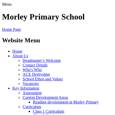
Menu
Morley
Primary School
Home Page
Website Menu
Home
About Us
Headmaster’s Welcome
Contact Details
Who's Who
ACE Derbyshire
School Ethos and Values
Vacancies
Key Information
Assessment
Current Development Areas
Reading development at Morley Primary
Curriculum
Class 1 Curriculum