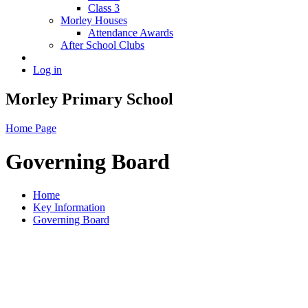
Class 3
Morley Houses
Attendance Awards
After School Clubs
Log in
Morley Primary School
Home Page
Governing Board
Home
Key Information
Governing Board