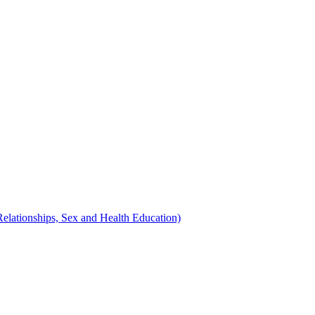
Relationships, Sex and Health Education)