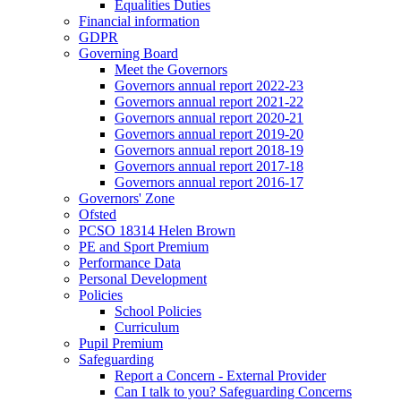
Equalities Duties
Financial information
GDPR
Governing Board
Meet the Governors
Governors annual report 2022-23
Governors annual report 2021-22
Governors annual report 2020-21
Governors annual report 2019-20
Governors annual report 2018-19
Governors annual report 2017-18
Governors annual report 2016-17
Governors' Zone
Ofsted
PCSO 18314 Helen Brown
PE and Sport Premium
Performance Data
Personal Development
Policies
School Policies
Curriculum
Pupil Premium
Safeguarding
Report a Concern - External Provider
Can I talk to you? Safeguarding Concerns