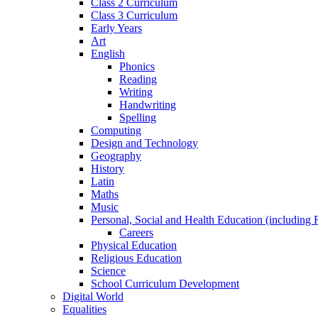
Class 2 Curriculum
Class 3 Curriculum
Early Years
Art
English
Phonics
Reading
Writing
Handwriting
Spelling
Computing
Design and Technology
Geography
History
Latin
Maths
Music
Personal, Social and Health Education (including 
Careers
Physical Education
Religious Education
Science
School Curriculum Development
Digital World
Equalities