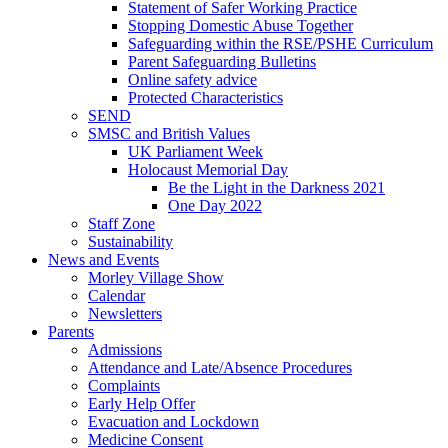
Statement of Safer Working Practice
Stopping Domestic Abuse Together
Safeguarding within the RSE/PSHE Curriculum
Parent Safeguarding Bulletins
Online safety advice
Protected Characteristics
SEND
SMSC and British Values
UK Parliament Week
Holocaust Memorial Day
Be the Light in the Darkness 2021
One Day 2022
Staff Zone
Sustainability
News and Events
Morley Village Show
Calendar
Newsletters
Parents
Admissions
Attendance and Late/Absence Procedures
Complaints
Early Help Offer
Evacuation and Lockdown
Medicine Consent