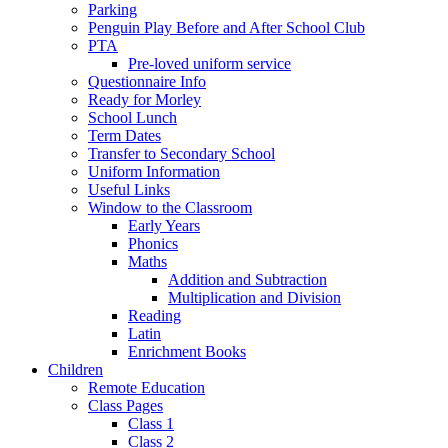
Parking
Penguin Play Before and After School Club
PTA
Pre-loved uniform service
Questionnaire Info
Ready for Morley
School Lunch
Term Dates
Transfer to Secondary School
Uniform Information
Useful Links
Window to the Classroom
Early Years
Phonics
Maths
Addition and Subtraction
Multiplication and Division
Reading
Latin
Enrichment Books
Children
Remote Education
Class Pages
Class 1
Class 2