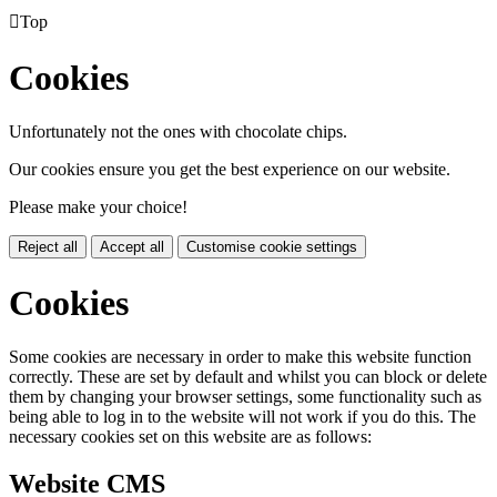

Top
Cookies
Unfortunately not the ones with chocolate chips.
Our cookies ensure you get the best experience on our website.
Please make your choice!
Reject all
Accept all
Customise cookie settings
Cookies
Some cookies are necessary in order to make this website function
correctly. These are set by default and whilst you can block or delete
them by changing your browser settings, some functionality such as
being able to log in to the website will not work if you do this. The
necessary cookies set on this website are as follows:
Website CMS