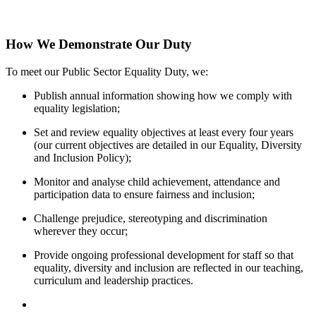
How We Demonstrate Our Duty
To meet our Public Sector Equality Duty, we:
Publish annual information showing how we comply with
equality legislation;
Set and review equality objectives at least every four years
(our current objectives are detailed in our Equality, Diversity
and Inclusion Policy);
Monitor and analyse child achievement, attendance and
participation data to ensure fairness and inclusion;
Challenge prejudice, stereotyping and discrimination
wherever they occur;
Provide ongoing professional development for staff so that
equality, diversity and inclusion are reflected in our teaching,
curriculum and leadership practices.