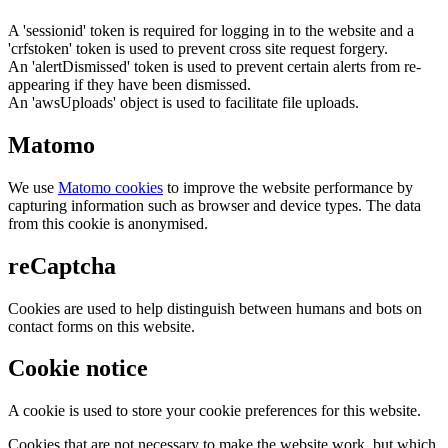
A 'sessionid' token is required for logging in to the website and a
'crfstoken' token is used to prevent cross site request forgery.
An 'alertDismissed' token is used to prevent certain alerts from re-
appearing if they have been dismissed.
An 'awsUploads' object is used to facilitate file uploads.
Matomo
We use
Matomo cookies
to improve the website performance by
capturing information such as browser and device types. The data
from this cookie is anonymised.
reCaptcha
Cookies are used to help distinguish between humans and bots on
contact forms on this website.
Cookie notice
A cookie is used to store your cookie preferences for this website.
Cookies that are not necessary to make the website work, but which