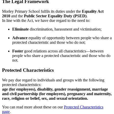
The Legal Framework
Morley Primary School fulfils its duties under the
Equality Act
2010
and the
Public Sector Equality Duty (PSED)
.
In line with the Act, we have due regard to the need to:
Eliminate
discrimination, harassment and victimisation;
Advance
equality of opportunity between people who share a
protected characteristic and those who do not;
Foster
good relations across all characteristics—between
people who share a protected characteristic and those who do
not.
Protected Characteristics
We pay due regard to individuals and groups with the following
protected characteristics:
age (for employees), disability, gender reassignment, marriage
and civil partnership (for employees), pregnancy and maternity,
race, religion or belief, sex, and sexual orientation.
You can read more about these on our
Protected Characteristics
page
.