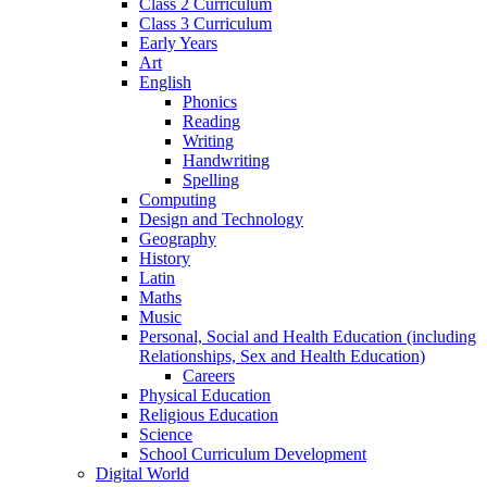
Class 2 Curriculum
Class 3 Curriculum
Early Years
Art
English
Phonics
Reading
Writing
Handwriting
Spelling
Computing
Design and Technology
Geography
History
Latin
Maths
Music
Personal, Social and Health Education (including
Relationships, Sex and Health Education)
Careers
Physical Education
Religious Education
Science
School Curriculum Development
Digital World