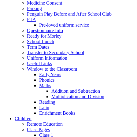
Medicine Consent
Parking
Penguin Play Before and After School Club
PTA
Pre-loved uniform service
Questionnaire Info
Ready for Morley
School Lunch
Term Dates
Transfer to Secondary School
Uniform Information
Useful Links
Window to the Classroom
Early Years
Phonics
Maths
Addition and Subtraction
Multiplication and Division
Reading
Latin
Enrichment Books
Children
Remote Education
Class Pages
Class 1