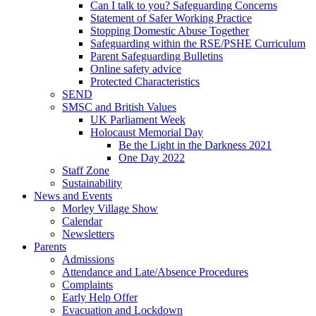
Can I talk to you? Safeguarding Concerns
Statement of Safer Working Practice
Stopping Domestic Abuse Together
Safeguarding within the RSE/PSHE Curriculum
Parent Safeguarding Bulletins
Online safety advice
Protected Characteristics
SEND
SMSC and British Values
UK Parliament Week
Holocaust Memorial Day
Be the Light in the Darkness 2021
One Day 2022
Staff Zone
Sustainability
News and Events
Morley Village Show
Calendar
Newsletters
Parents
Admissions
Attendance and Late/Absence Procedures
Complaints
Early Help Offer
Evacuation and Lockdown