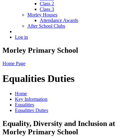
Class 2
Class 3
Morley Houses
Attendance Awards
After School Clubs
Log in
Morley Primary School
Home Page
Equalities Duties
Home
Key Information
Equalities
Equalities Duties
Equality, Diversity and Inclusion at
Morley Primary School