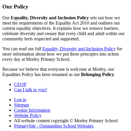
Our Policy
Our
Equality, Diversity and Inclusion Policy
sets out how we
meet the requirements of the Equality Act 2010 and outlines our
current equality objectives. It explains how we remove barriers,
celebrate diversity and ensure that every child and adult within our
community feels respected and supported.
You can read our full
Equality, Diversity and Inclusion Policy
for
more information about how we put these principles into action
every day at Morley Primary School.
Because we believe that everyone is welcome at Morley, our
Equalities Policy has been renamed as our
Belonging Policy
.
CEOP
Can I talk to you?
Log in
Sitemap
Cookie Information
Website Policy
All website content copyright © Morley Primary School
PrimarySite - Outstanding School Websites