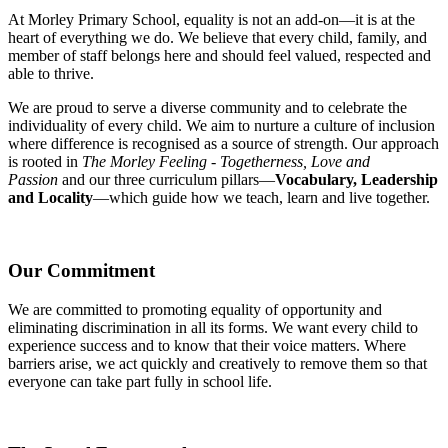
At Morley Primary School, equality is not an add-on—it is at the
heart of everything we do. We believe that every child, family, and
member of staff belongs here and should feel valued, respected and
able to thrive.
We are proud to serve a diverse community and to celebrate the
individuality of every child. We aim to nurture a culture of inclusion
where difference is recognised as a source of strength. Our approach
is rooted in
The Morley Feeling - Togetherness, Love and
Passion
and our three curriculum pillars—
Vocabulary, Leadership
and Locality
—which guide how we teach, learn and live together.
Our Commitment
We are committed to promoting equality of opportunity and
eliminating discrimination in all its forms. We want every child to
experience success and to know that their voice matters. Where
barriers arise, we act quickly and creatively to remove them so that
everyone can take part fully in school life.