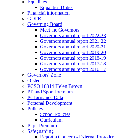
Equalities
Equalities Duties
Financial information
GDPR
Governing Board
Meet the Governors
Governors annual report 2022-23
Governors annual report 2021-22
Governors annual report 2020-21
Governors annual report 2019-20
Governors annual report 2018-19
Governors annual report 2017-18
Governors annual report 2016-17
Governors' Zone
Ofsted
PCSO 18314 Helen Brown
PE and Sport Premium
Performance Data
Personal Development
Policies
School Policies
Curriculum
Pupil Premium
Safeguarding
Report a Concern - External Provider