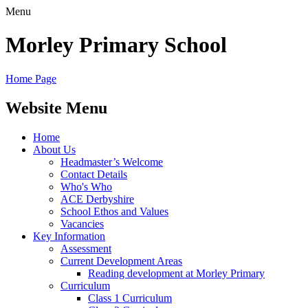
Menu
Morley
Primary School
Home Page
Website Menu
Home
About Us
Headmaster’s Welcome
Contact Details
Who's Who
ACE Derbyshire
School Ethos and Values
Vacancies
Key Information
Assessment
Current Development Areas
Reading development at Morley Primary
Curriculum
Class 1 Curriculum